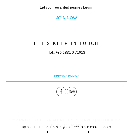
(﷼)
Let your rewarded journey begin.
RON.
JOIN NOW
(lei)
RSD.
(Дин.)
LET’S KEEP IN TOUCH
RUB.
Tel.: +30 2831 0 71013
(руб)
SEK.
(kr)
PRIVACY POLICY
SGD.
($)
THB.
(฿)
TRY.
© 2026 GRECOTEL S.A. ALL RIGHTS RESERVED | NOTIFICATION
(₤)
NUMBER 1027660
By continuing on this site you agree to our
cookie policy
.