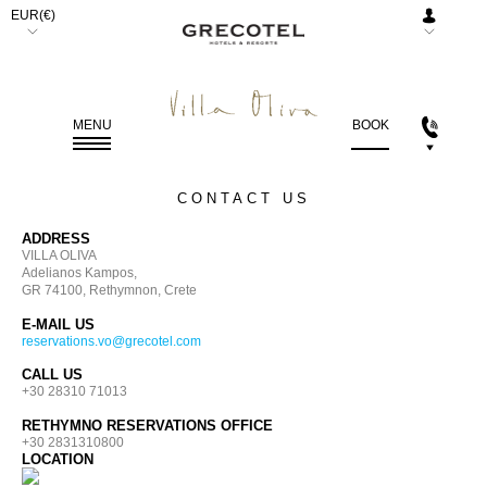
EUR(€)
AED.
(د.إ)
ARS.
MENU
BOOK
($)
AUD.
CONTACT US
($)
ADDRESS
BGN.
VILLA OLIVA
(лв)
Adelianos Kampos,
GR 74100, Rethymnon, Crete
BHD.
E-MAIL US
(.د.ب)
reservations.vo@grecotel.com
BRL.
CALL US
+30 28310 71013
(R$)
RETHYMNO RESERVATIONS OFFICE
CAD.
+30 2831310800
($)
LOCATION