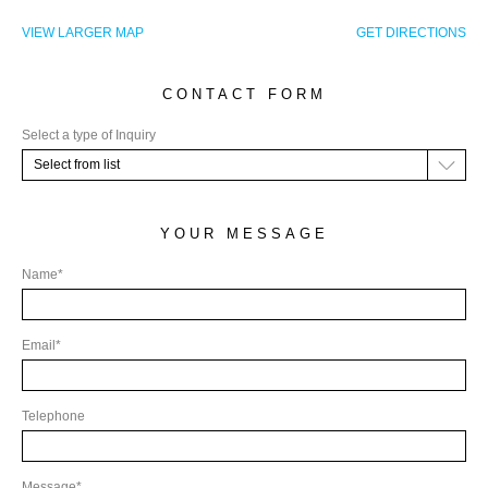
CHF.
VIEW LARGER MAP
GET DIRECTIONS
(CHF)
CNY.
CONTACT FORM
(¥)
EUR.
Select a type of Inquiry
(€)
Select from list
GBP.
(£)
YOUR MESSAGE
HRK.
Name*
(kn)
IDR.
Email*
(Rp)
INR.
(₹)
Telephone
JOD.
(JD)
Message*