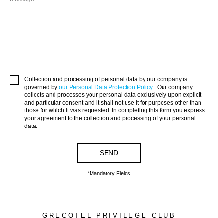
JPY.
(¥)
MAD.
(د.م.)
MXN.
Collection and processing of personal data by our company is
($)
governed by
our Personal Data Protection Policy
. Our company
collects and processes your personal data exclusively upon explicit
MYR.
and particular consent and it shall not use it for purposes other than
(RM)
those for which it was requested. In completing this form you express
your agreement to the collection and processing of your personal
OMR.
data.
(﷼)
SEND
PHP.
(₱)
*Mandatory Fields
PLN.
(zł)
QAR.
GRECOTEL PRIVILEGE CLUB